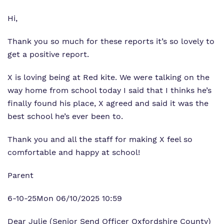
Hi,
Thank you so much for these reports it’s so lovely to
get a positive report.
X is loving being at Red kite. We were talking on the
way home from school today I said that I thinks he’s
finally found his place, X agreed and said it was the
best school he’s ever been to.
Thank you and all the staff for making X feel so
comfortable and happy at school!
Parent
6-10-25Mon 06/10/2025 10:59
Dear Julie (Senior Send Officer Oxfordshire County)