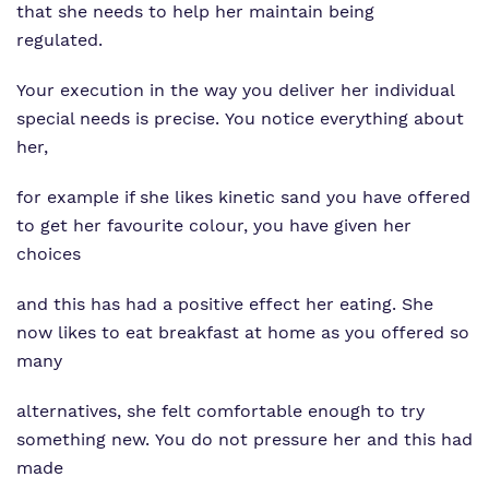
that she needs to help her maintain being
regulated.
Your execution in the way you deliver her individual
special needs is precise. You notice everything about
her,
for example if she likes kinetic sand you have offered
to get her favourite colour, you have given her
choices
and this has had a positive effect her eating. She
now likes to eat breakfast at home as you offered so
many
alternatives, she felt comfortable enough to try
something new. You do not pressure her and this had
made