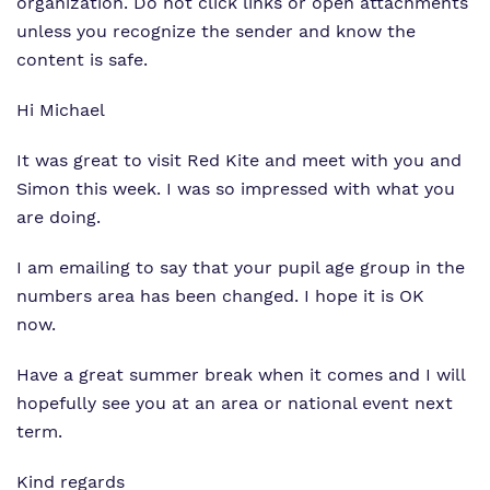
organization. Do not click links or open attachments
unless you recognize the sender and know the
content is safe.
Hi Michael
It was great to visit Red Kite and meet with you and
Simon this week. I was so impressed with what you
are doing.
I am emailing to say that your pupil age group in the
numbers area has been changed. I hope it is OK
now.
Have a great summer break when it comes and I will
hopefully see you at an area or national event next
term.
Kind regards