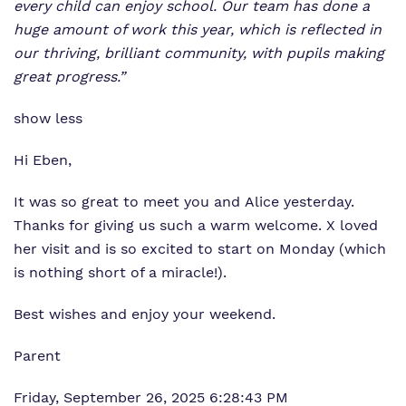
every child can enjoy school. Our team has done a
huge amount of work this year, which is reflected in
our thriving, brilliant community, with pupils making
great progress.”
show less
Hi Eben,
It was so great to meet you and Alice yesterday.
Thanks for giving us such a warm welcome. X loved
her visit and is so excited to start on Monday (which
is nothing short of a miracle!).
Best wishes and enjoy your weekend.
Parent
Friday, September 26, 2025 6:28:43 PM