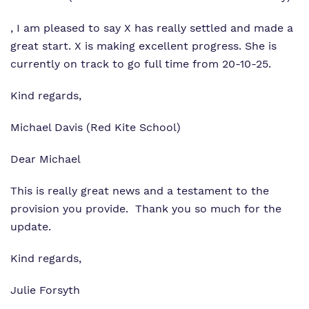
, I am pleased to say X has really settled and made a
great start. X is making excellent progress. She is
currently on track to go full time from 20-10-25.
Kind regards,
Michael Davis (Red Kite School)
Dear Michael
This is really great news and a testament to the
provision you provide. Thank you so much for the
update.
Kind regards,
Julie Forsyth