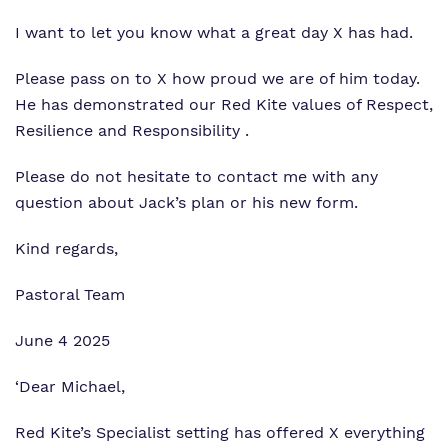
I want to let you know what a great day X has had.
What we do
Curriculum
Important Information
Please pass on to X how proud we are of him today.
Our team
Clinical therapy
Referrals and admissions
He has demonstrated our Red Kite values of Respect,
Work for us
Careers
Resilience and Responsibility .
Virtual Tour
Safeguarding
Please do not hesitate to contact me with any
question about Jack’s plan or his new form.
Proprietor
Kind regards,
Policies
Pastoral Team
June 4 2025
‘Dear Michael,
Red Kite’s Specialist setting has offered X everything