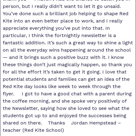
person, but I really didn’t want to let it go unsaid.
You’ve done such a brilliant job helping to shape Red
Kite into an even better place to work, and I really
appreciate everything you’ve put into that. In
particular, I think the fortnightly newsletter is a
fantastic addition. It’s such a great way to shine a light
on all the everyday wins happening around the school
— and it brings such a positive buzz with it. I know
these things don’t just magically happen, so thank you
for all the effort it’s taken to get it going. I love that
potential students and families can get an idea of the
Red Kite day looks like week to week through the
flyer. I got to have a good chat with a parent during
the coffee morning, and she spoke very positively of
the Newsletter, saying how she loved to see what the
students got up to and enjoyed the successes being
shared on there. Thanks Jordan Hempstead –
teacher (Red Kite School)