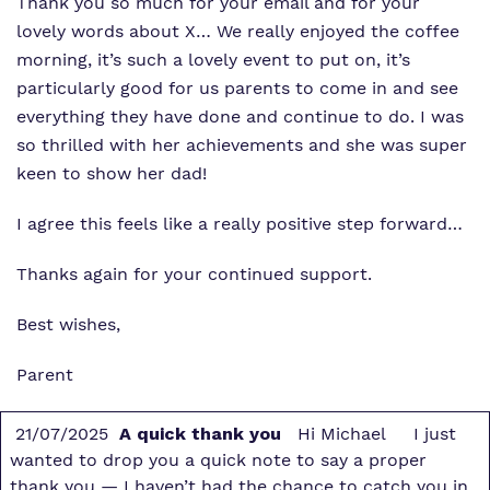
Thank you so much for your email and for your
lovely words about X… We really enjoyed the coffee
morning, it’s such a lovely event to put on, it’s
particularly good for us parents to come in and see
everything they have done and continue to do. I was
so thrilled with her achievements and she was super
keen to show her dad!
I agree this feels like a really positive step forward…
Thanks again for your continued support.
Best wishes,
Parent
21/07/2025
A quick thank you
Hi Michael I just
wanted to drop you a quick note to say a proper
thank you — I haven’t had the chance to catch you in