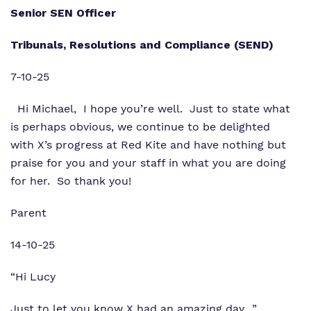
Senior SEN Officer
Tribunals, Resolutions and Compliance (SEND)
7-10-25
Hi Michael,
I hope you’re well.
Just to state what
is perhaps obvious, we continue to be delighted
with
X’s progress at Red Kite and have nothing but
praise for you and
your staff in what you are doing
for her. So thank you!
Parent
14-10-25
“Hi Lucy
Just to let you know X had an amazing day…”