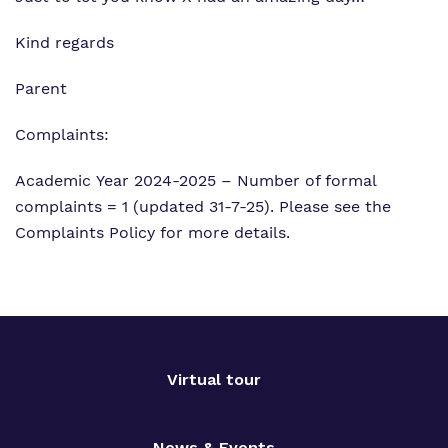
Kind regards
Parent
Complaints:
Academic Year 2024-2025 – Number of formal
complaints = 1 (updated 31-7-25). Please see the
Complaints Policy for more details.
Virtual tour
News & Events