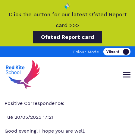
Click the button for our latest Ofsted Report
card >>>
Ofsted Report card
Colour Mode
Positive Correspondence:
Find out more about Red Kite School.
Our work and how it helps.
Making a real difference.
Tue 20/05/2025 17:21
Good evening, I hope you are well.