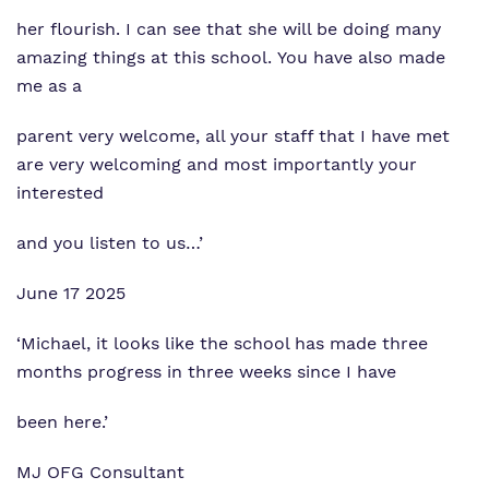
her flourish. I can see that she will be doing many
amazing things at this school. You have also made
me as a
parent very welcome, all your staff that I have met
are very welcoming and most importantly your
interested
and you listen to us…’
June 17 2025
‘Michael, it looks like the school has made three
months progress in three weeks since I have
been here.’
MJ OFG Consultant