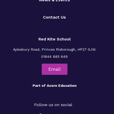
Contact Us
Red Kite School
Aylesbury Road,
Princes Risborough,
HP27 0JW.
01844 885 649
Email
Part of
Acorn Education
Follow us on social