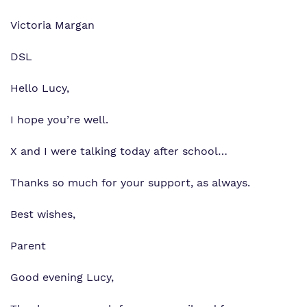
Victoria Margan
DSL
Hello Lucy,
I hope you’re well.
X and I were talking today after school…
Thanks so much for your support, as always.
Best wishes,
Parent
Good evening Lucy,