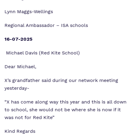
Lynn Maggs-Wellings
Regional Ambassador – ISA schools
16-07-2025
Michael Davis (Red Kite School)
Dear Michael,
X’s grandfather said during our network meeting
yesterday-
“X has come along way this year and this is all down
to school, she would not be where she is now if it
was not for Red Kite”
Kind Regards