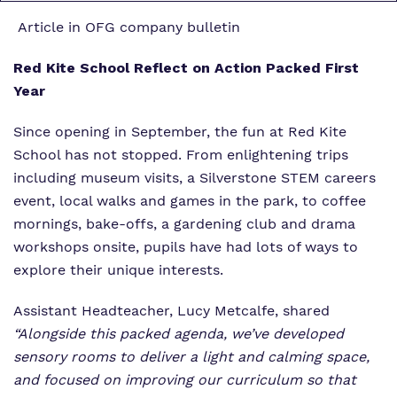
Article in OFG company bulletin
Red Kite School Reflect on Action Packed First
Year
Since opening in September, the fun at Red Kite
School has not stopped. From enlightening trips
including museum visits, a Silverstone STEM careers
event, local walks and games in the park, to coffee
mornings, bake-offs, a gardening club and drama
workshops onsite, pupils have had lots of ways to
explore their unique interests.
Assistant Headteacher, Lucy Metcalfe, shared
“Alongside this packed agenda, we’ve developed
sensory rooms to deliver a light and calming space,
and focused on improving our curriculum so that