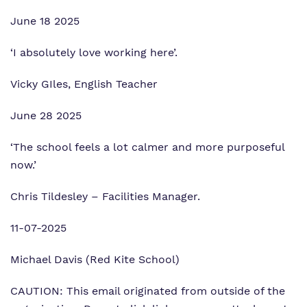
June 18 2025
‘I absolutely love working here’.
Vicky GIles, English Teacher
June 28 2025
‘The school feels a lot calmer and more purposeful
now.’
Chris Tildesley – Facilities Manager.
11-07-2025
Michael Davis (Red Kite School)
CAUTION: This email originated from outside of the