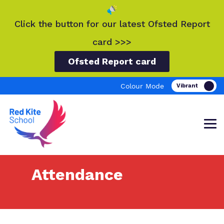
Click the button for our latest Ofsted Report
card >>>
Ofsted Report card
Colour Mode
Attendance
Find out more about Red Kite School.
Our work and how it helps.
Making a real difference.