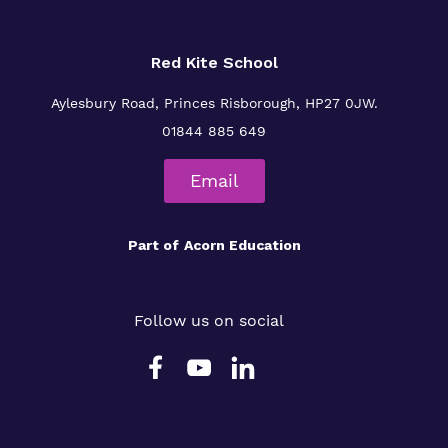
Red Kite School
Aylesbury Road,
Princes Risborough,
HP27 0JW.
01844 885 649
Email
Part of
Acorn Education
Follow us on social