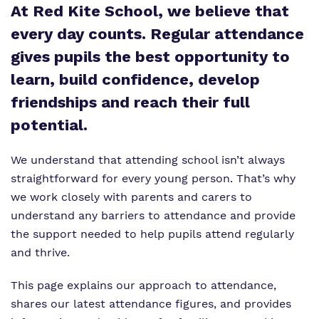
At Red Kite School, we believe that
What we do
Curriculum
Important Information
every day counts. Regular attendance
gives pupils the best opportunity to
Our team
Clinical therapy
Referrals and admissions
learn, build confidence, develop
Work for us
Careers
friendships and reach their full
Virtual Tour
Safeguarding
potential.
Proprietor
We understand that attending school isn’t always
straightforward for every young person. That’s why
Policies
we work closely with parents and carers to
understand any barriers to attendance and provide
the support needed to help pupils attend regularly
and thrive.
This page explains our approach to attendance,
shares our latest attendance figures, and provides