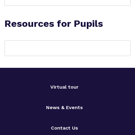
Resources for Pupils
Virtual tour
News & Events
Contact Us