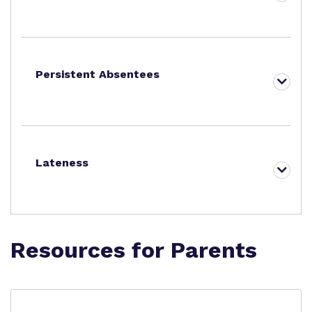
Persistent Absentees
Lateness
Resources for Parents