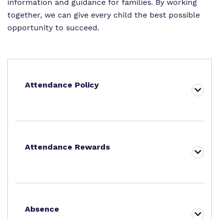
information and guidance for families. By working
together, we can give every child the best possible
opportunity to succeed.
Attendance Policy
Attendance Rewards
Absence